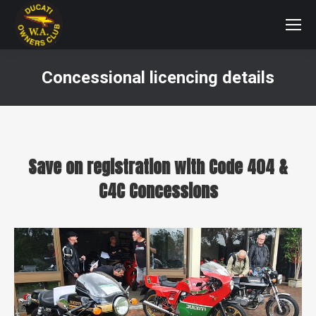
Concessional licencing details
You are here:
Save on registration with Code 404 &
C4C Concessions