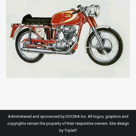
Administered and sponsored by DOCWA Inc. All logos, graphics and
copyrights remain the property of their respective owners. Site design
by
TripleIT