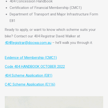
404 Concession Handbook
Certification of Financial Membership (CMC1)
Department of Transport and Major Infrastructure Form
E81
Ready to apply, or want to know which scheme suits your
bike? Contact our 404 Registrar David Walker at
404Registrar@docwa.com.au
– he’ll walk you through it.
Evidence of Membership (CMC1)
Code 404 HANDBOOK OCTOBER 2022
404 Scheme Application (E81)
C4C Scheme Application (E116)