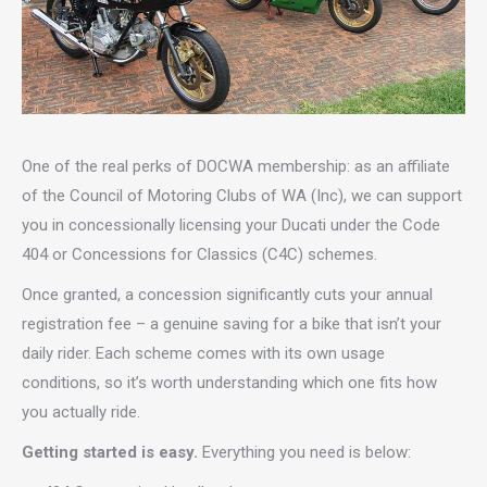
One of the real perks of DOCWA membership: as an affiliate
of the Council of Motoring Clubs of WA (Inc), we can support
you in concessionally licensing your Ducati under the Code
404 or Concessions for Classics (C4C) schemes.
Once granted, a concession significantly cuts your annual
registration fee – a genuine saving for a bike that isn’t your
daily rider. Each scheme comes with its own usage
conditions, so it’s worth understanding which one fits how
you actually ride.
Getting started is easy.
Everything you need is below: