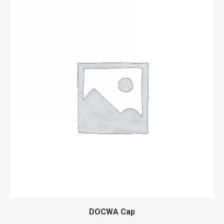
DOCWA Cap