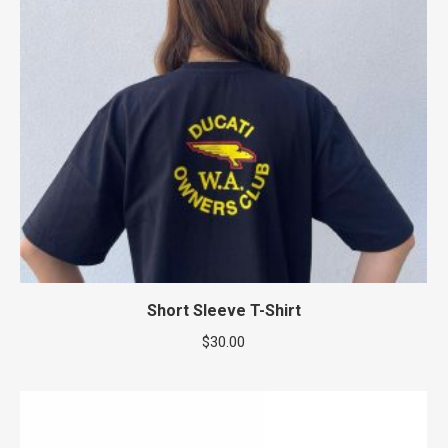
Short Sleeve T-Shirt
$
30.00