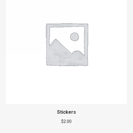
Stickers
$
2.00