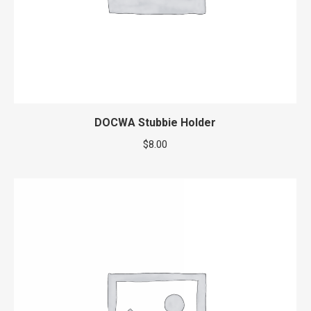
DOCWA Stubbie Holder
$
8.00