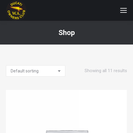
Shop
You are here:
Showing all 11 results