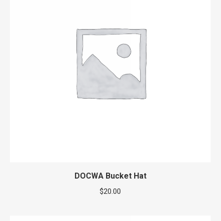
DOCWA Bucket Hat
$
20.00