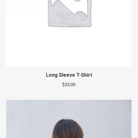
Long Sleeve T-Shirt
$
35.00