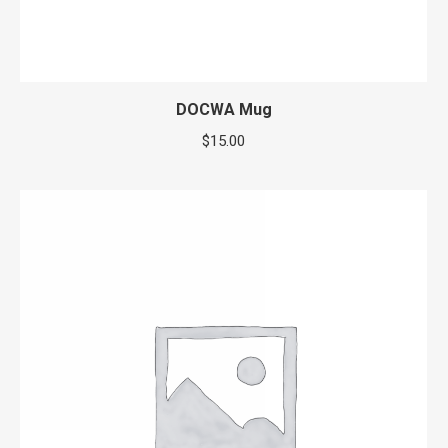
DOCWA Mug
$
15.00