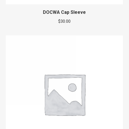
DOCWA Cap Sleeve
$
30.00