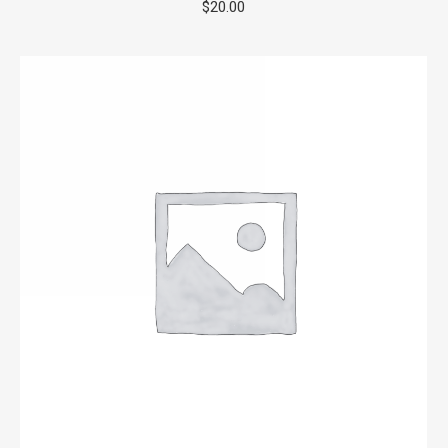
$
20.00