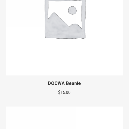
DOCWA Beanie
$
15.00