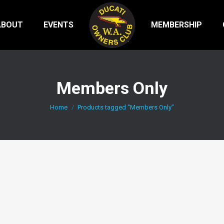
ABOUT
EVENTS
MEMBERSHIP
Members Only
You are here:
Home
Products tagged “Members Only”