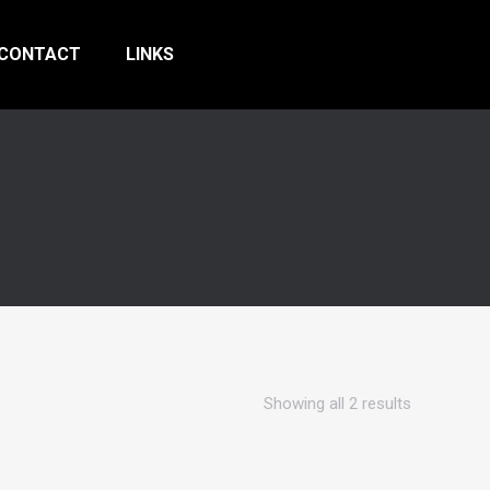
CONTACT
LINKS
Showing all 2 results