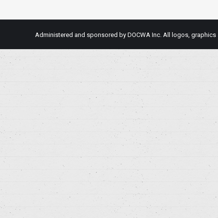
Administered and sponsored by DOCWA Inc. All logos, graphics an