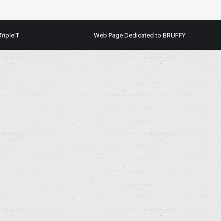
TripleIT
Web Page Dedicated to BRUFFY