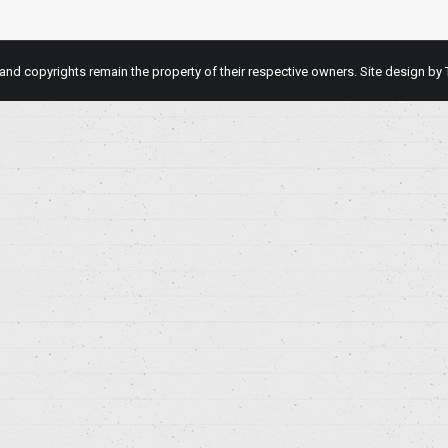
d copyrights remain the property of their respective owners. Site design by