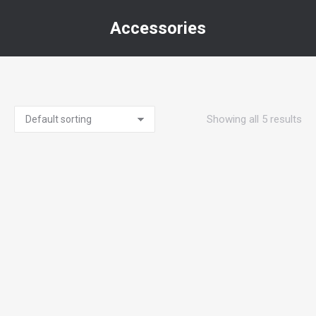
Accessories
You are here:
Showing all 5 results